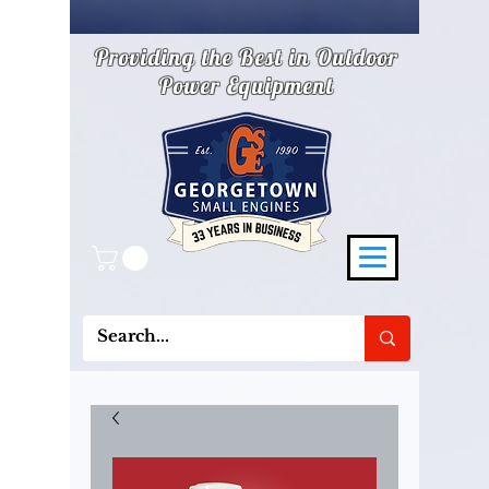
Providing the Best in Outdoor
Power Equipment