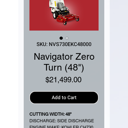
SKU: NVS730EKC48000
Navigator Zero
Turn (48")
Price
$21,499.00
Add to Cart
CUTTING WIDTH: 48"
DISCHARGE: SIDE DISCHARGE
ENGINE MAKE: KOHLER CH730