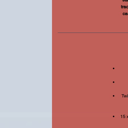
tra
ca
Twi
15 