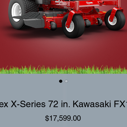
ex X-Series 72 in. Kawasaki F
Price
$17,599.00