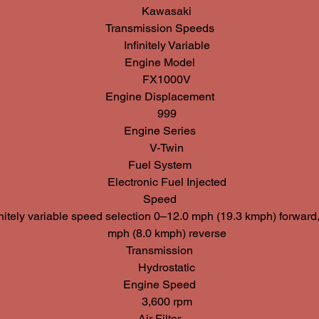
Kawasaki
Transmission Speeds
Infinitely Variable
Engine Model
FX1000V
Engine Displacement
999
Engine Series
V-Twin
Fuel System
Electronic Fuel Injected
Speed
initely variable speed selection 0–12.0 mph (19.3 kmph) forward
mph (8.0 kmph) reverse
Transmission
Hydrostatic
Engine Speed
3,600 rpm
Air Filter