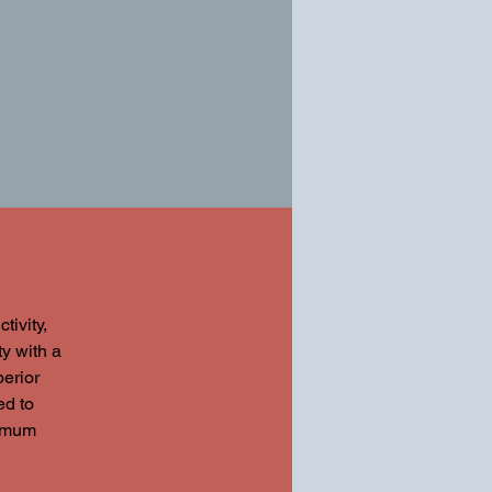
ivity,
ty with a
perior
ed to
ximum