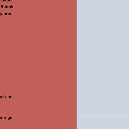
15-inch
ty and
ard and
arings.