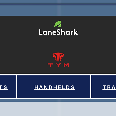
TS
HANDHELDS
TRA