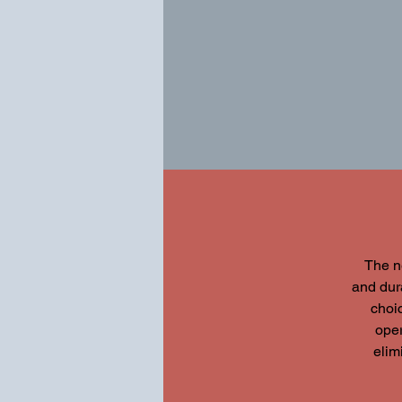
The n
and dura
choic
oper
elim