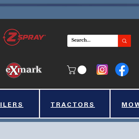
ILERS
TRACTORS
MO