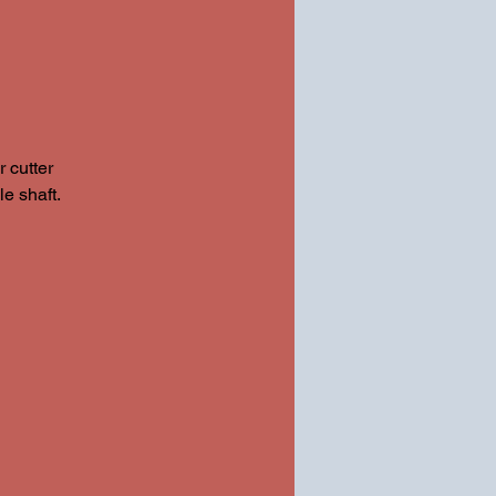
 cutter
e shaft.