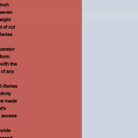
inch
 seven
eight
t of cut
Series
erator
tform
with the
 of any
-Series
tivity
’ve made
t’s
y access
 wide
reased