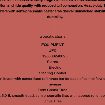
ction and ride quality, with reduced turf compaction. Heavy-duty 
sters with semi-pneumatic caster tires deliver unmatched stabili
durability.
Specifications
EQUIPMENT
UPC
193308240695
Starter
Electric
Steering Control
n levers with center fixed reference bar for ease of control forw
reverse
Front Caster Tires
x 6.0-6, smooth-tread, semipneumatic tires with tapered roller be
Drive Tires