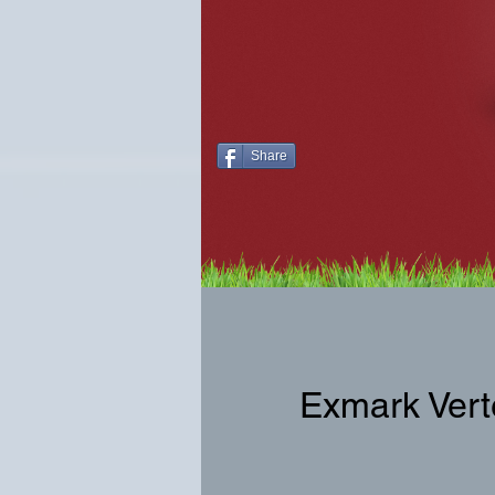
Share
Exmark Vert