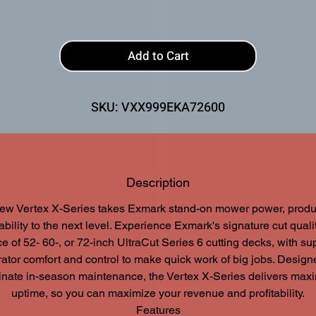
Add to Cart
SKU: VXX999EKA72600
Description
ew Vertex X-Series takes Exmark stand-on mower power, product
bility to the next level. Experience Exmark's signature cut quali
e of 52- 60-, or 72-inch UltraCut Series 6 cutting decks, with su
ator comfort and control to make quick work of big jobs. Design
inate in-season maintenance, the Vertex X-Series delivers ma
uptime, so you can maximize your revenue and profitability.
Features