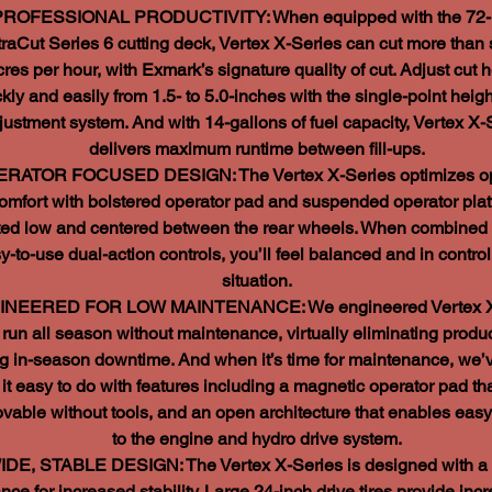
PROFESSIONAL PRODUCTIVITY: When equipped with the 72-
traCut Series 6 cutting deck, Vertex X-Series can cut more than
cres per hour, with Exmark’s signature quality of cut. Adjust cut h
kly and easily from 1.5- to 5.0-inches with the single-point heigh
justment system. And with 14-gallons of fuel capacity, Vertex X-
delivers maximum runtime between fill-ups.
RATOR FOCUSED DESIGN: The Vertex X-Series optimizes op
omfort with bolstered operator pad and suspended operator pla
ted low and centered between the rear wheels. When combined 
y-to-use dual-action controls, you’ll feel balanced and in control
situation.
NEERED FOR LOW MAINTENANCE: We engineered Vertex X
 run all season without maintenance, virtually eliminating produc
ing in-season downtime. And when it’s time for maintenance, we
it easy to do with features including a magnetic operator pad tha
vable without tools, and an open architecture that enables eas
to the engine and hydro drive system.
IDE, STABLE DESIGN: The Vertex X-Series is designed with a
ance for increased stability. Large 24-inch drive tires provide inc