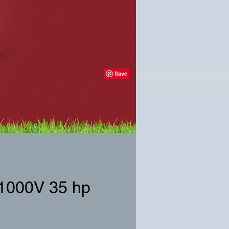
X1000V 35 hp