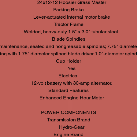
24x12-12 Hoosier Grass Master
Parking Brake
Lever-actuated internal motor brake
Tractor Frame
Welded, heavy-duty 1.5" x 3.0" tubular steel.
Blade Spindles
maintenance, sealed and nongreasable spindles; 7.75" diameter
ng with 1.75" diameter splined blade driver 1.0"-diameter spindl
Cup Holder
Yes
Electrical
12-volt battery with 30-amp alternator.
Standard Features
Enhanced Engine Hour Meter
POWER COMPONENTS
Transmission Brand
Hydro-Gear
Engine Brand