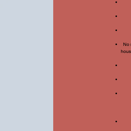
No 
housi