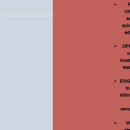
Ul
a
quic
ad
OPE
c
loca
eas
ENGI
to
kill
remo
W
st