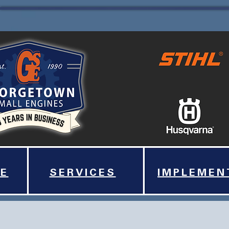
E
SERVICES
IMPLEMEN