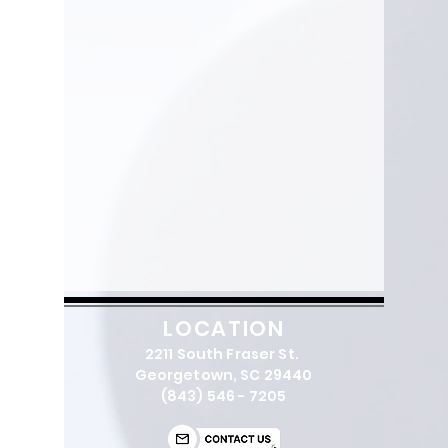
LOCATION
2211 South Fraser St.
Georgetown, SC 29440
(843) 546 - 7205