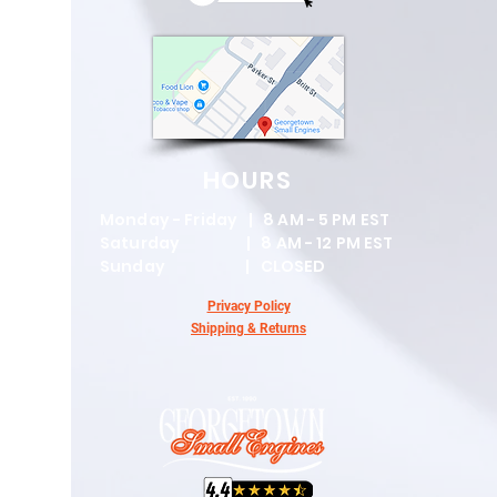
HOURS
Monday - Friday | 8 AM - 5 PM EST
Saturday | 8 AM - 12 PM EST
Sunday | CLOSED
Privacy Policy
Shipping & Returns