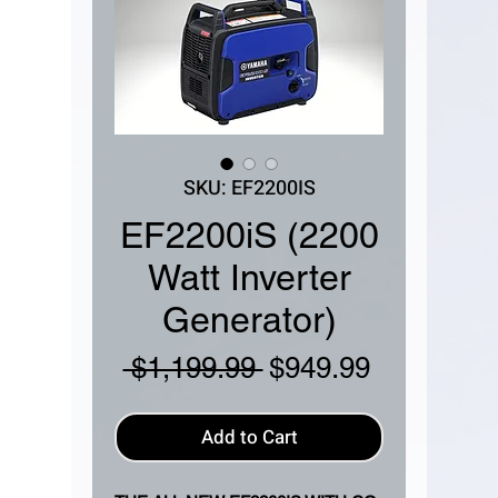
SKU: EF2200IS
EF2200iS (2200
Watt Inverter
Generator)
Regular
Sale
 $1,199.99 
$949.99
Price
Price
Add to Cart