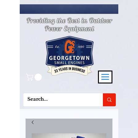
Providing the Best in Outdoor
Power Equipment