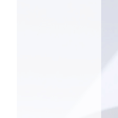
Tool-less Rear Panel - Easily
access engine compartment
and perform maintenance.
Fuel Gauge - Easily see fuel
level at-a-glance.