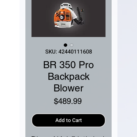
SKU: 42440111608
BR 350 Pro
Backpack
Blower
Price
$489.99
Add to Cart