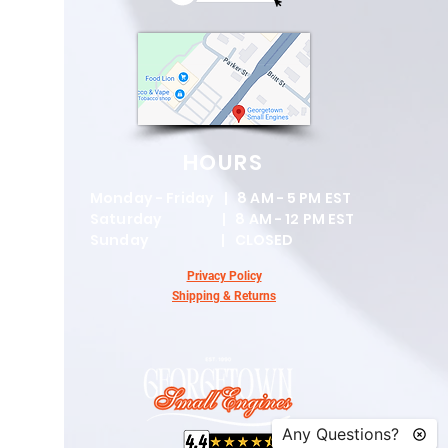
HOURS
Monday - Friday | 8 AM - 5 PM EST
Saturday | 8 AM - 12 PM EST
Sunday | CLOSED
Privacy Policy
Shipping & Returns