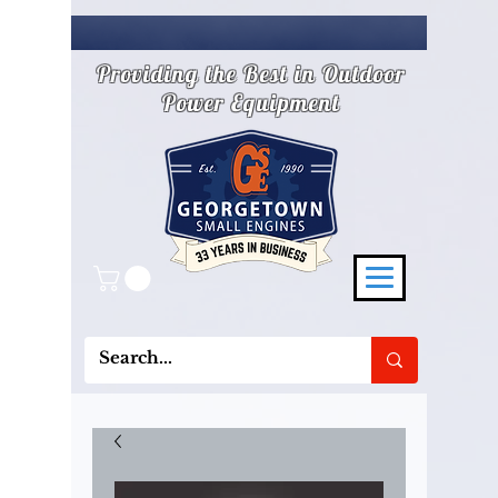
Providing the Best in Outdoor
Power Equipment