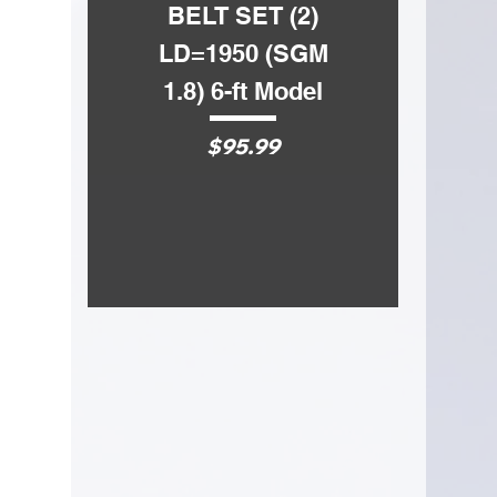
BELT SET (2)
BELT SET
OVERALL LENGTH
15.75
in.
LD=1950 (SGM
LD=1750 
HANDLE MATERIAL
Ash
1.8) 6-ft Model
1.5) 5-ft 
Price
Price
$95.99
$72.99