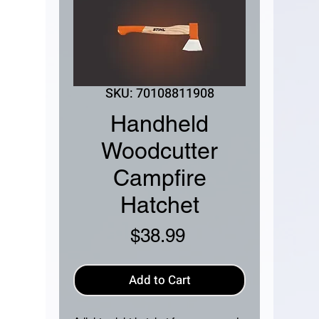
SKU: 70108811908
Handheld
Woodcutter
Campfire
Hatchet
Price
$38.99
Add to Cart