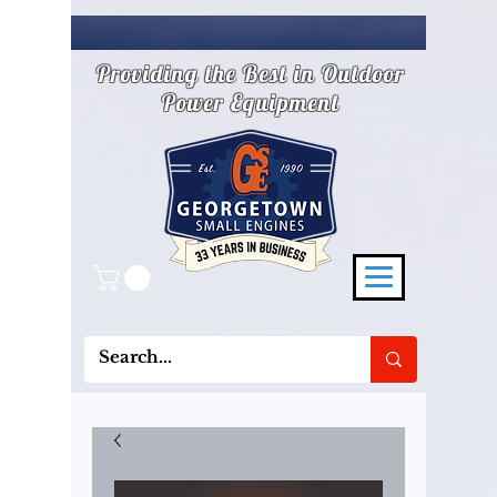
Providing the Best in Outdoor
Power Equipment