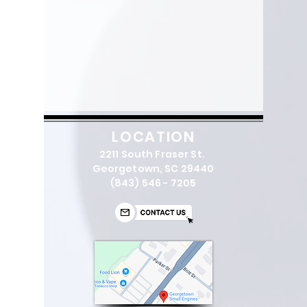
LOCATION
2211 South Fraser St.
Georgetown, SC 29440
(843) 546 - 7205