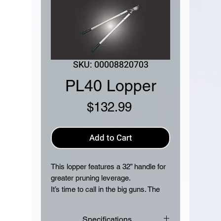
SKU: 00008820703
PL40 Lopper
Price
$132.99
Add to Cart
This lopper features a 32” handle for
greater pruning leverage.
It’s time to call in the big guns. The
STIHL PL 40 lopper is our largest
model, made for higher tree
Specifications