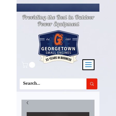
Providing the Best in Outdoor
Power Equipment