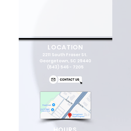
LOCATION
2211 South Fraser St.
Georgetown, SC 29440
(843) 546 - 7205
HOURS