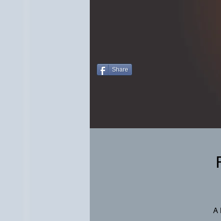
Share
A 