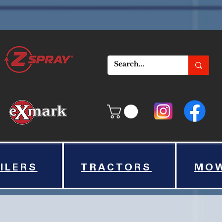
ILERS
TRACTORS
MO