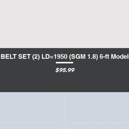
BELT SET (2) LD=1950 (SGM 1.8) 6-ft Model
Quick View
Price
$95.99