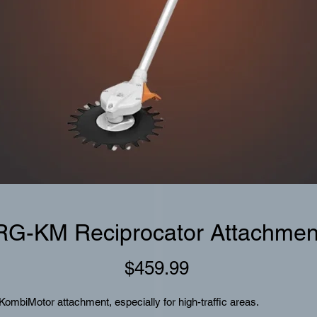
RG-KM Reciprocator Attachmen
Price
$459.99
KombiMotor attachment, especially for high-traffic areas.