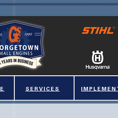
E
SERVICES
IMPLEMEN