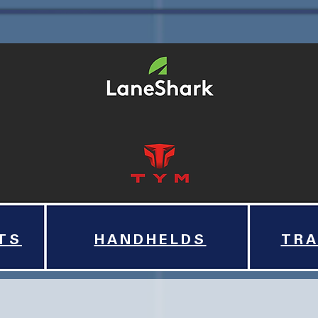
TS
HANDHELDS
TRA