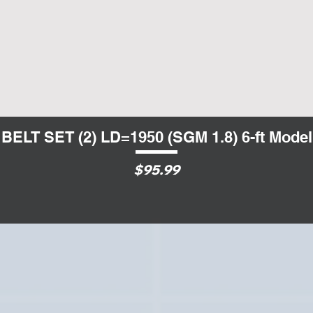
BELT SET (2) LD=1950 (SGM 1.8) 6-ft Model
Quick View
Price
$95.99