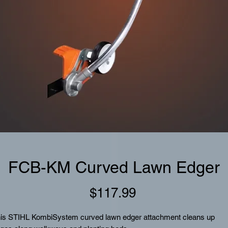
FCB-KM Curved Lawn Edger
Price
$117.99
is STIHL KombiSystem curved lawn edger attachment cleans up