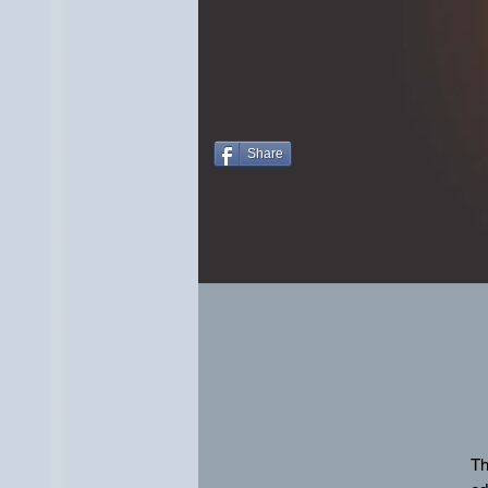
Share
Th