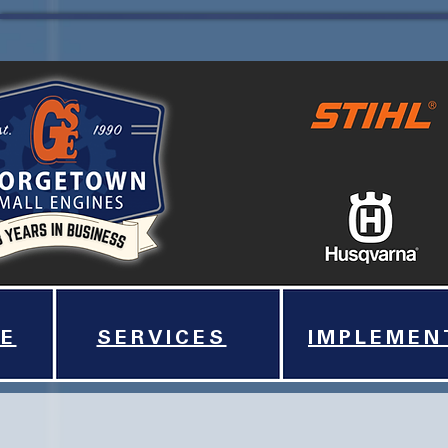
E
SERVICES
IMPLEMEN