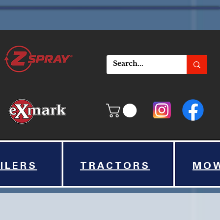
ILERS
TRACTORS
MO