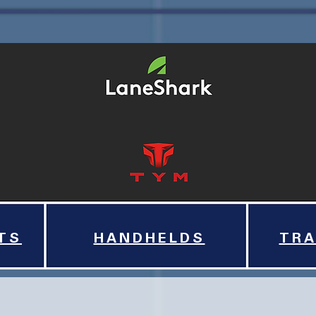
TS
HANDHELDS
TRA