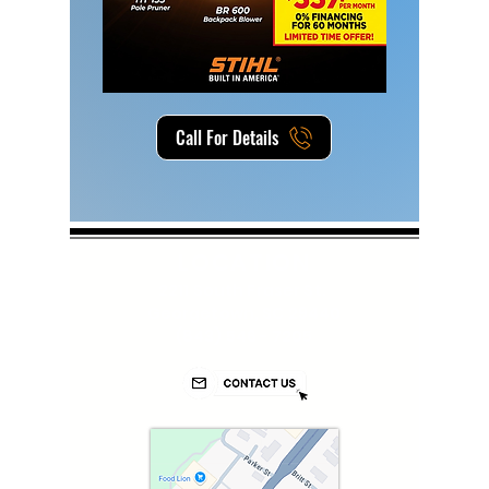
Call For Details
LOCATION
2211 South Fraser St.
Georgetown, SC 29440
(843) 546 - 7205