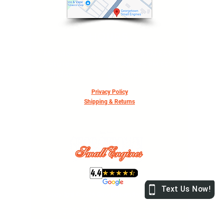
HOURS
Monday - Friday | 8 AM - 5 PM EST
Saturday | 8 AM - 12 PM EST
Sunday | CLOSED
Privacy Policy
Shipping & Returns
Copyright © 2026 Georgetown Small Engines
Each purchase made online will be subject to a 2.9% processing charge. This
charge has been added through the tax rate in checkout.