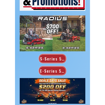
S-Series 52"
E-Series 52"