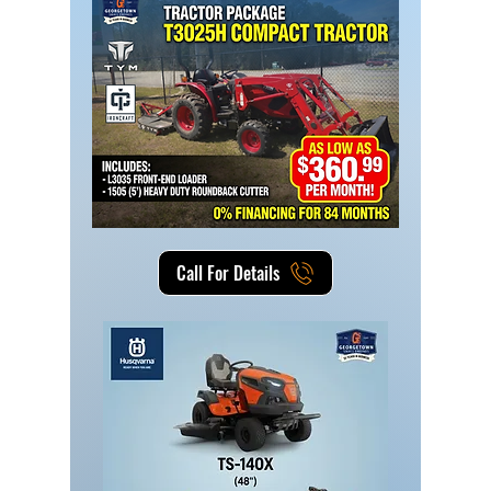
Call For Details