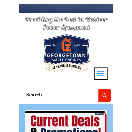
Providing the Best in Outdoor
Power Equipment