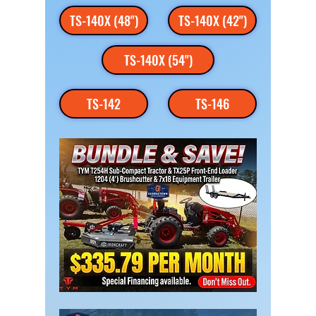
TS-140X (48")
TS-140X (42")
TS-140X (54")
TS-142
TS-146