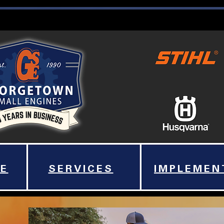
E
SERVICES
IMPLEMEN