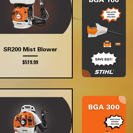
Quick View
SR200 Mist Blower
Price
$519.99