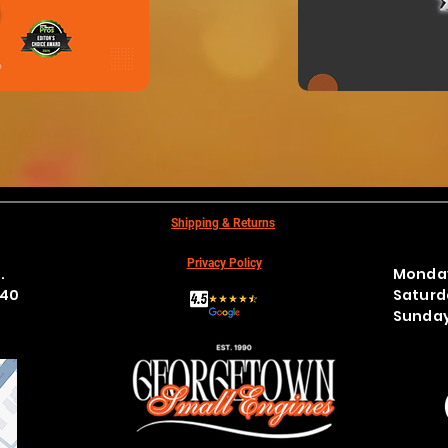
N
Shipping & Returns
Privacy Policy
t.
Monday
440
Satur
Sund