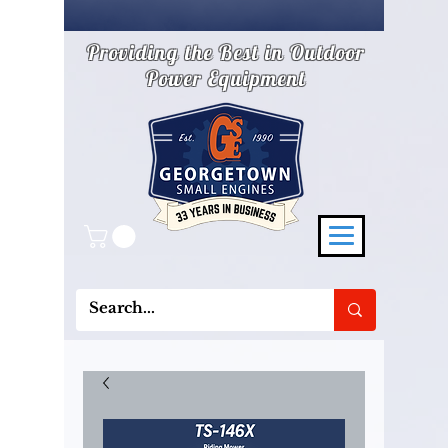
Providing the Best in Outdoor
Power Equipment