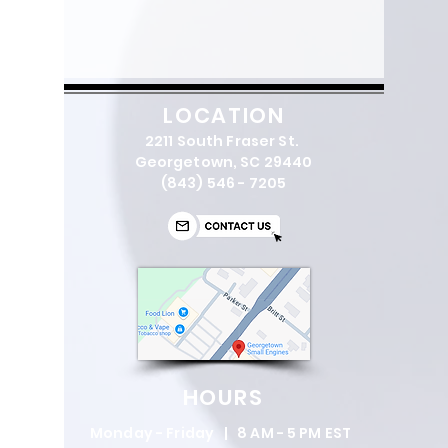
LOCATION
2211 South Fraser St.
Georgetown, SC 29440
(843) 546 - 7205
HOURS
Monday - Friday | 8 AM - 5 PM EST