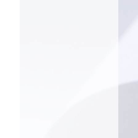
Fuel tank
3 gal (US)
volume (with
reserve)
Power output
21.5 hp
Emission
Exhaust
792 g/kWh
emissions
(CO2 EU V)