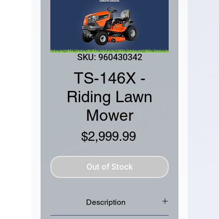
SKU: 960430342
TS-146X -
Riding Lawn
Mower
Price
$2,999.99
Out of Stock
Description