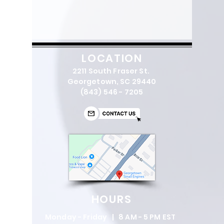
LOCATION
2211 South Fraser St.
Georgetown, SC 29440
(843) 546 - 7205
HOURS
Monday - Friday | 8 AM - 5 PM EST