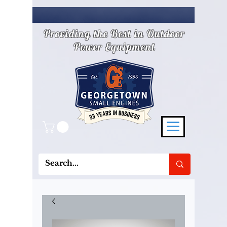
Providing the Best in Outdoor
Power Equipment