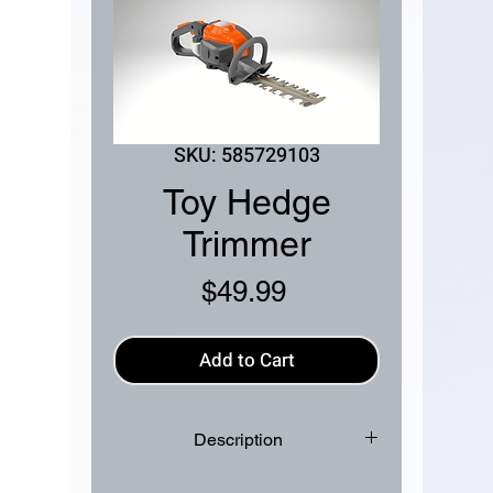
SKU: 585729103
Toy Hedge
Trimmer
Price
$49.99
Add to Cart
Description
The Husqvarna 122HD45 Toy