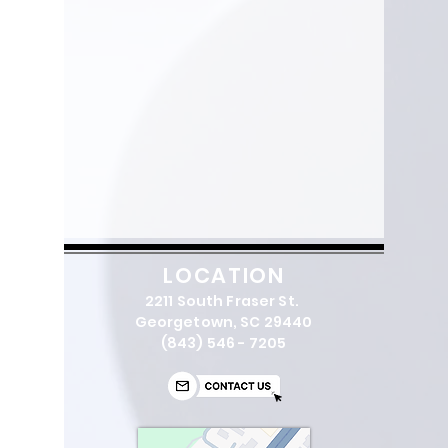
LOCATION
2211 South Fraser St.
Georgetown, SC 29440
(843) 546 - 7205