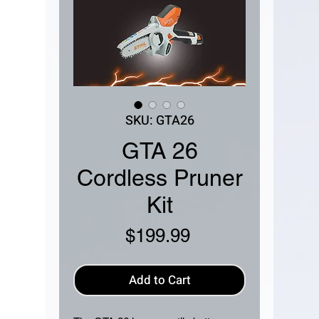
SKU: GTA26
GTA 26
Cordless Pruner
Kit
Price
$199.99
Add to Cart