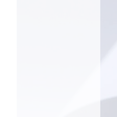
WEIGHT
2.7 lbs.
GUIDE BAR
4 in.
LENGTH
RUN TIME
25 min.
VOLTAGE
10.8
volt
BATTERY
AS
SYSTEM
System
Note: Bar and chain included.
The battery working time
specifications for each battery
charge are estimates and may
vary depending on how the tool
is used and what is being cut.