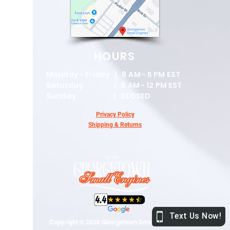
HOURS
Monday - Friday | 8 AM - 5 PM EST
Saturday | 8 AM - 12 PM EST
Sunday | CLOSED
Privacy Policy
Shipping & Returns
Copyright © 2026 Georgetown Small Engines