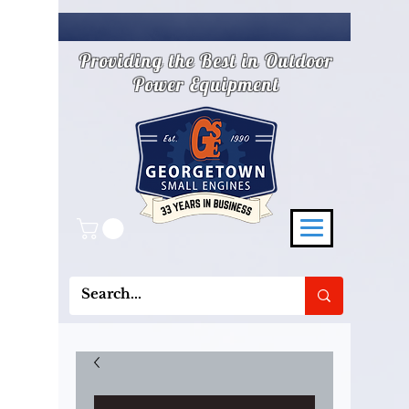
Providing the Best in Outdoor
Power Equipment