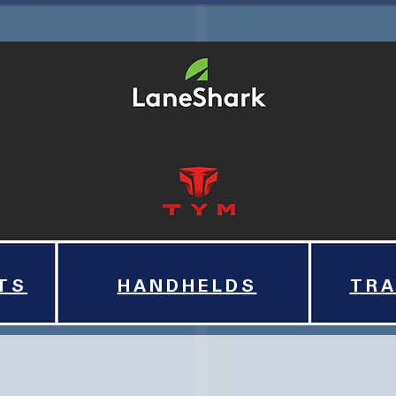
TS
HANDHELDS
TRA