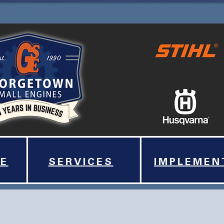
E
SERVICES
IMPLEMEN