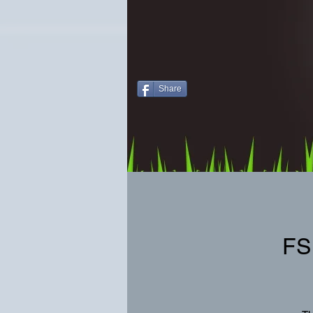
Share
FS