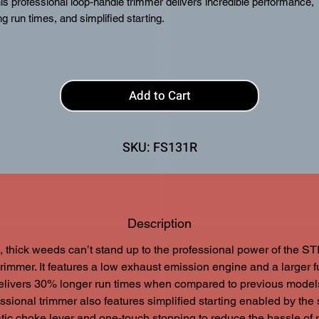
is professional loop-handle trimmer delivers incredible performance,
ng run times, and simplified starting.
atures
TapAction™ AUTOCUT® Cutting Head
IntelliCarb™ Compensating Carburetor
Add to Cart
Loop Handle (R)
Anti-Vibration System
SKU: FS131R
Description
 thick weeds can’t stand up to the professional power of the S
rimmer. It features a low exhaust emission engine and a larger f
delivers 30% longer run times when compared to previous models
ssional trimmer also features simplified starting enabled by the
ic choke lever and one-touch stopping to reduce the hassle of r