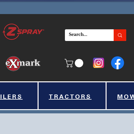
ILERS
TRACTORS
MO