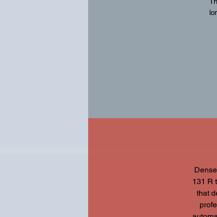
Th
lo
Fe
Dense,
131 R t
that 
profe
automat