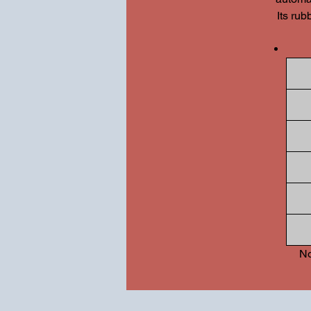
Its rub
No