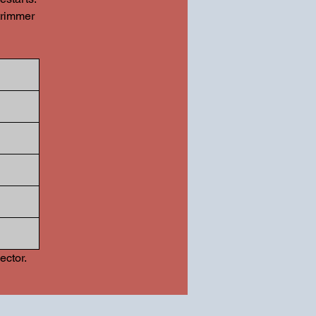
trimmer
ector.