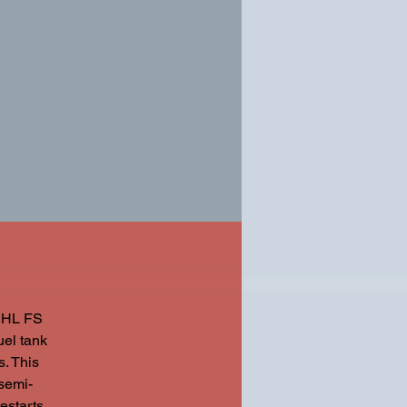
TIHL FS
uel tank
. This
 semi-
estarts.