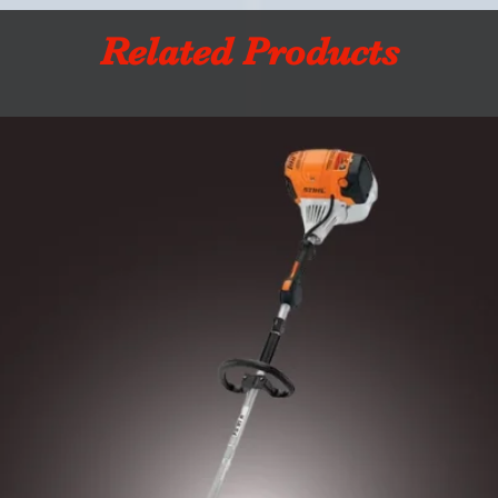
Related Products