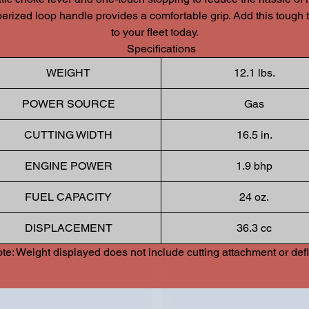
berized loop handle provides a comfortable grip. Add this tough 
to your fleet today.
Specifications
WEIGHT
12.1 lbs.
POWER SOURCE
Gas
CUTTING WIDTH
16.5 in.
ENGINE POWER
1.9 bhp
FUEL CAPACITY
24 oz.
DISPLACEMENT
36.3 cc
te: Weight displayed does not include cutting attachment or defl