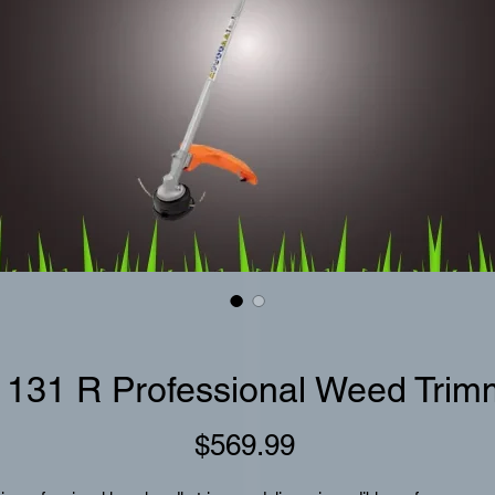
 131 R Professional Weed Trim
Price
$569.99