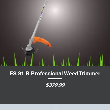
FS 91 R Professional Weed Trimmer
Quick View
$379.99
Price