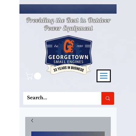
Providing the Best in Outdoor
Power Equipment