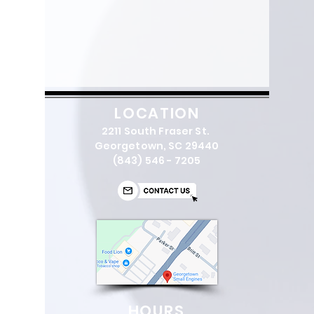
LOCATION
2211 South Fraser St.
Georgetown, SC 29440
(843) 546 - 7205
HOURS