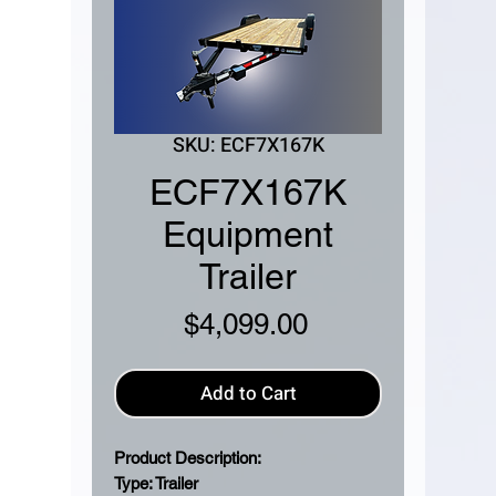
SKU: ECF7X167K
ECF7X167K
Equipment
Trailer
Price
$4,099.00
Add to Cart
Product Description:
Type: Trailer