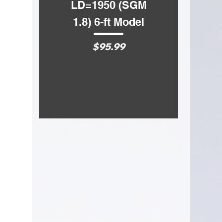
LD=1950 (SGM
LD=1750 
1.8) 6-ft Model
1.5) 5-ft 
Price
Price
$95.99
$72.99