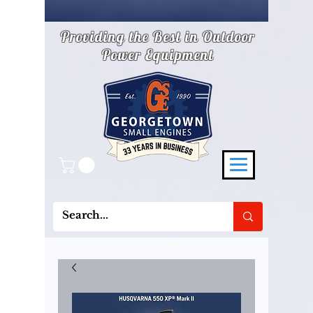
Providing the Best in Outdoor
Power Equipment