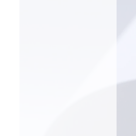
Oil Pump type
Adjustable
flow,
no flow at
idle
Spark Plug
NGK
CMR6H
Equipment
Recommended bar
13 in
length, min
Pitch
.325"
Recommended bar
20 in
length, max
Chain type
S35G