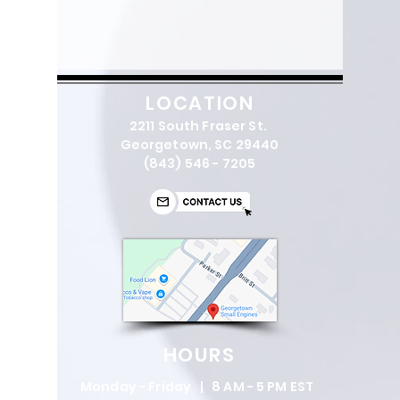
Bar length
45 cm
Bar length (inch)
18 in
Sprocket type
Rim 7
LOCATION
2211 South Fraser St.
Gauge
.058"
Georgetown, SC 29440
(843) 546 - 7205
Dimensions
Weight (excl.
11.7 lbs
cutting equipment)
Sound and noise
Sound pressure
107
level
dB(A)
HOURS
at operators ear
Monday - Friday | 8 AM - 5 PM EST