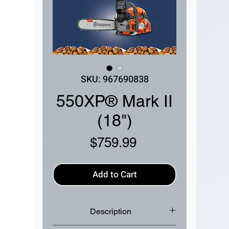
SKU: 967690838
550XP® Mark II
(18")
Price
$759.99
Add to Cart
Description