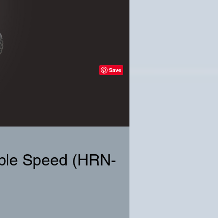
able Speed (HRN-