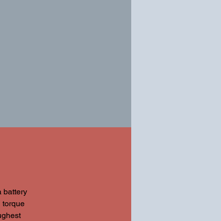
battery
 torque
ughest