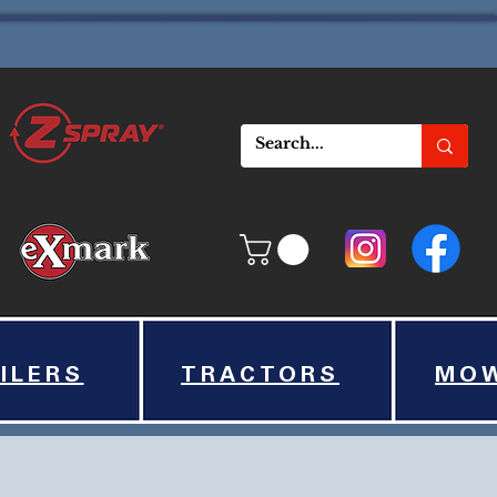
ILERS
TRACTORS
MO