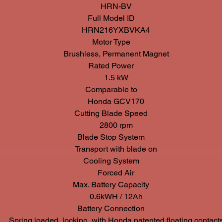
HRN-BV
Full Model ID
HRN216YXBVKA4
Motor Type
Brushless, Permanent Magnet
Rated Power
1.5 kW
Comparable to
Honda GCV170
Cutting Blade Speed
2800 rpm
Blade Stop System
Transport with blade on
Cooling System
Forced Air
Max. Battery Capacity
0.6kWH / 12Ah
Battery Connection
Spring loaded, locking, with Honda patented floating contact