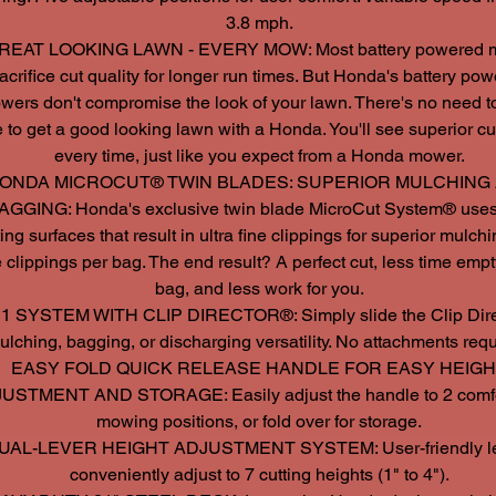
3.8 mph.
REAT LOOKING LAWN - EVERY MOW: Most battery powered 
acrifice cut quality for longer run times. But Honda's battery po
wers don't compromise the look of your lawn. There's no need 
 to get a good looking lawn with a Honda. You'll see superior cut
every time, just like you expect from a Honda mower.
ONDA MICROCUT® TWIN BLADES: SUPERIOR MULCHING
AGGING: Honda's exclusive twin blade MicroCut System® uses
ting surfaces that result in ultra fine clippings for superior mulch
 clippings per bag. The end result? A perfect cut, less time empt
bag, and less work for you.
 1 SYSTEM WITH CLIP DIRECTOR®: Simply slide the Clip Direc
ulching, bagging, or discharging versatility. No attachments requ
EASY FOLD QUICK RELEASE HANDLE FOR EASY HEIG
USTMENT AND STORAGE: Easily adjust the handle to 2 comf
mowing positions, or fold over for storage.
UAL-LEVER HEIGHT ADJUSTMENT SYSTEM: User-friendly le
conveniently adjust to 7 cutting heights (1" to 4").