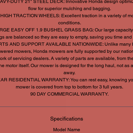
AVY-DUTY 21" STEEL DECK: Innovative Honda design optimiz
flow for superior mulching and bagging.
 HIGH TRACTION WHEELS: Excellent traction in a variety of m
conditions.
RGE EASY OFF 1.9 BUSHEL GRASS BAG: Our large capacity
gs are balanced so they are easy to empty, saving you time and e
RTS AND SUPPORT AVAILABLE NATIONWIDE: Unlike many b
wered mowers, Honda mowers are fully supported by our natio
rk of servicing dealers. A variety of parts are available, from t
the motor itself. Our mower is designed for the long haul, not as 
away.
EAR RESIDENTIAL WARRANTY: You can rest easy, knowing yo
mower is covered from top to bottom for 3 full years.
90 DAY COMMERCIAL WARRANTY.
Specifications
Model Name