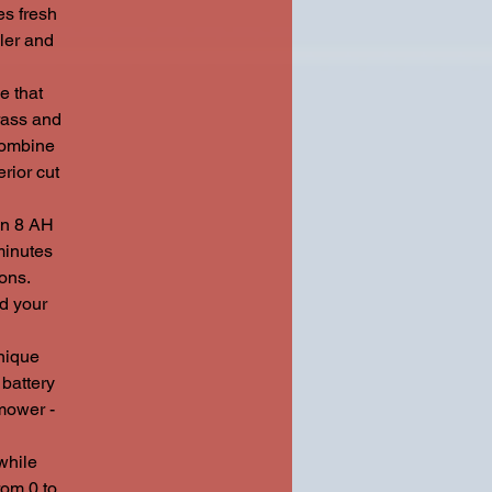
es fresh
ler and
 that
rass and
 combine
rior cut
n 8 AH
minutes
ons.
nd your
nique
battery
 mower -
while
rom 0 to