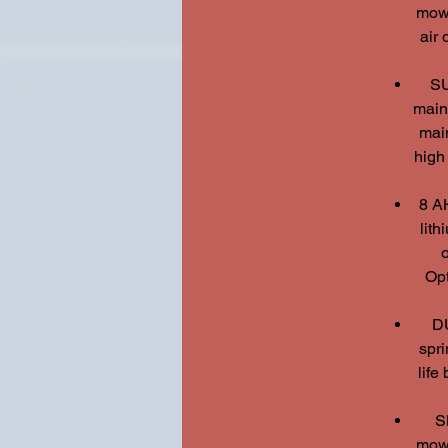
mowi
air 
SU
main
main
high
8 A
lit
o
Opt
D
spri
life
S
mowi