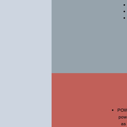
POWE
pow
as 