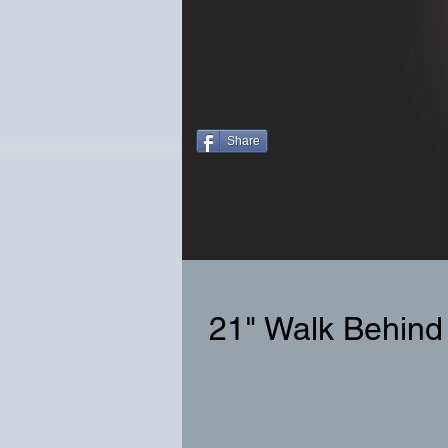
Share
21" Walk Behind