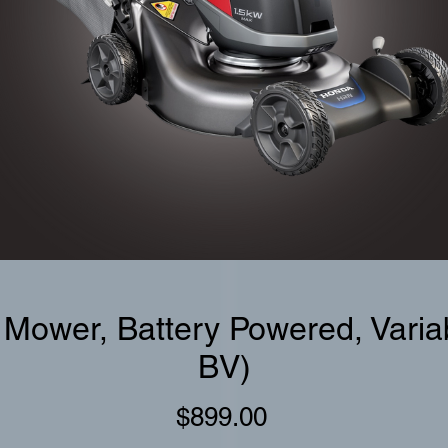
 Mower, Battery Powered, Vari
BV)
Price
$899.00