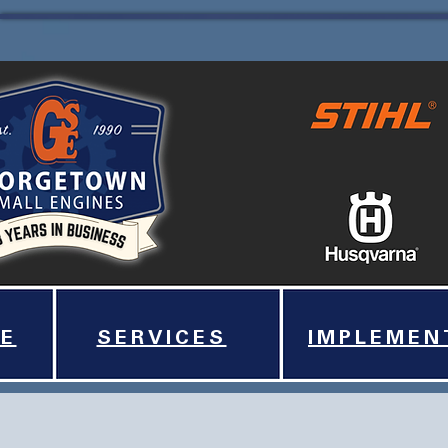
E
SERVICES
IMPLEMEN