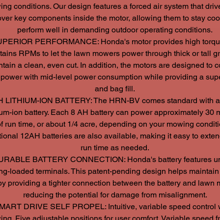
ng conditions. Our design features a forced air system that driv
over key components inside the motor, allowing them to stay coo
perform well in demanding outdoor operating conditions.
PERIOR PERFORMANCE: Honda's motor provides high torque
tains RPMs to let the lawn mowers power through thick or tall g
tain a clean, even cut. In addition, the motors are designed to
 power with mid-level power consumption while providing a supe
and bag fill.
H LITHIUM-ION BATTERY: The HRN-BV comes standard with a
hium-ion battery. Each 8 AH battery can power approximately 30 
f run time, or about 1/4 acre, depending on your mowing conditi
ional 12AH batteries are also available, making it easy to exte
run time as needed.
URABLE BATTERY CONNECTION: Honda's battery features u
ng-loaded terminals. This patent-pending design helps maintain 
 by providing a tighter connection between the battery and lawn
reducing the potential for damage from misalignment.
MART DRIVE SELF PROPEL: Intuitive, variable speed control 
ng. Five adjustable positions for user comfort. Variable speed f