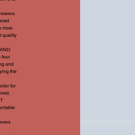
mowers
wered
to mow
 quality
 AND
 four
ing and
ying the
tor for
ired.
HT
ortable
vers