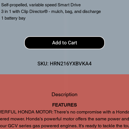
Self-propelled, variable speed Smart Drive
3 in 1 with Clip Director® - mulch, bag, and discharge
1 battery bay
8 Ah battery & charger included
Add to Cart
SKU: HRN216YXBVKA4
Description
FEATURES
RFUL HONDA MOTOR: There's no compromise with a Honda 
ered mower. Honda's powerful motor offers the same power and
our GCV series gas powered engines. It's ready to tackle the to