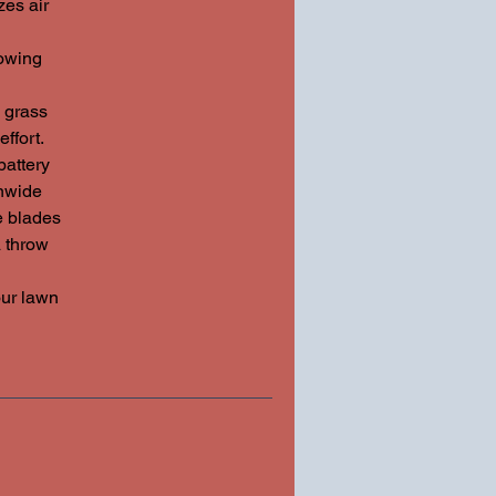
es air
owing
 grass
ffort.
attery
nwide
he blades
a throw
ur lawn