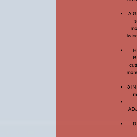
A G
s
mo
twice
H
B
cut
more
3 IN
m
ADJ
D