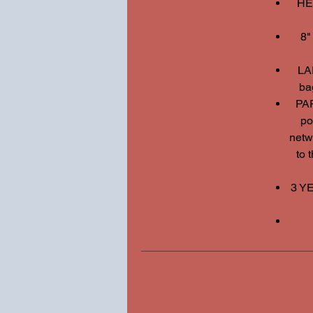
HE
8"
LA
ba
PA
po
netwo
to 
3 Y