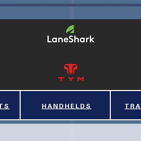
TS
HANDHELDS
TRA